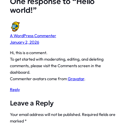
One response to “Hello
world!”
A WordPress Commenter
January 2, 2026
Hi, this is a comment.
To get started with moderating, editing, and deleting
comments, please visit the Comments screen in the
dashboard.
Commenter avatars come from
Gravatar
.
Reply
Leave a Reply
Your email address will not be published.
Required fields are
marked
*