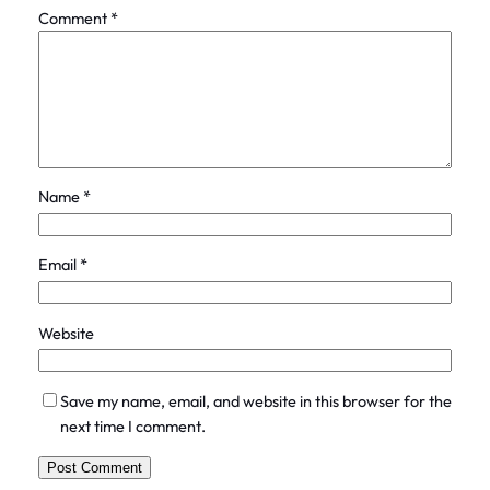
Comment
*
Name
*
Email
*
Website
Save my name, email, and website in this browser for the
next time I comment.