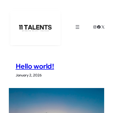
Skip
to
content
Instagram
Faceboo
X
Hello world!
January 2, 2026