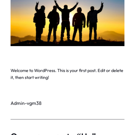
Welcome to WordPress. This is your first post. Edit or delete
it, then start writing!
Admin-vgm38